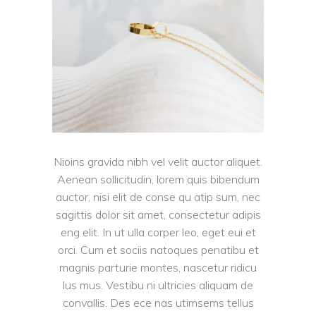
Nioins gravida nibh vel velit auctor aliquet.
Aenean sollicitudin, lorem quis bibendum
auctor, nisi elit de conse qu atip sum, nec
sagittis dolor sit amet, consectetur adipis
eng elit. In ut ulla corper leo, eget eui et
orci. Cum et sociis natoques penatibu et
magnis parturie montes, nascetur ridicu
lus mus. Vestibu ni ultricies aliquam de
convallis. Des ece nas utimsems tellus