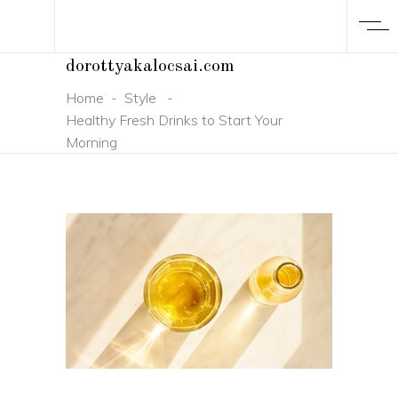
dorottyakalocsai.com
Home
-
Style
-
Healthy Fresh Drinks to Start Your
Morning