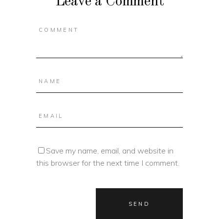
Leave a Comment
Save my name, email, and website in
this browser for the next time I comment.