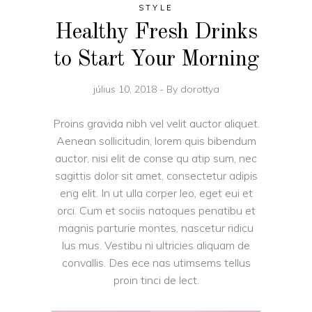
STYLE
Healthy Fresh Drinks
to Start Your Morning
július 10, 2018
By
dorottya
Proins gravida nibh vel velit auctor aliquet.
Aenean sollicitudin, lorem quis bibendum
auctor, nisi elit de conse qu atip sum, nec
sagittis dolor sit amet, consectetur adipis
eng elit. In ut ulla corper leo, eget eui et
orci. Cum et sociis natoques penatibu et
magnis parturie montes, nascetur ridicu
lus mus. Vestibu ni ultricies aliquam de
convallis. Des ece nas utimsems tellus
proin tinci de lect.