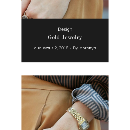
Design
Gold Jewelry
augusztus 2, 2018
By
dorottya