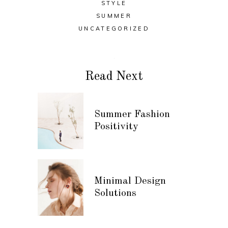
STYLE
SUMMER
UNCATEGORIZED
Read Next
Summer Fashion
Positivity
Minimal Design
Solutions