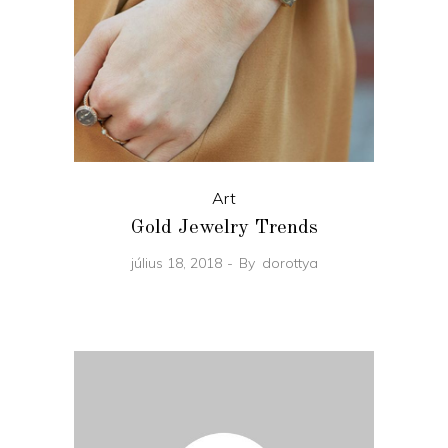
Art
Gold Jewelry Trends
július 18, 2018
By
dorottya