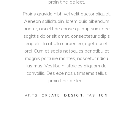
proin tinci de lect.
Proins gravida nibh vel velit auctor aliquet.
Aenean sollicitudin, lorem quis bibendum
auctor, nisi elit de conse qu atip sum, nec
sagittis dolor sit amet, consectetur adipis
eng elit. In ut ulla corper leo, eget eui et
orci. Cum et sociis natoques penatibu et
magnis parturie montes, nascetur ridicu
lus mus. Vestibu ni ultricies aliquam de
convallis. Des ece nas utimsems tellus
proin tinci de lect.
ARTS
,
CREATE
,
DESIGN
,
FASHION