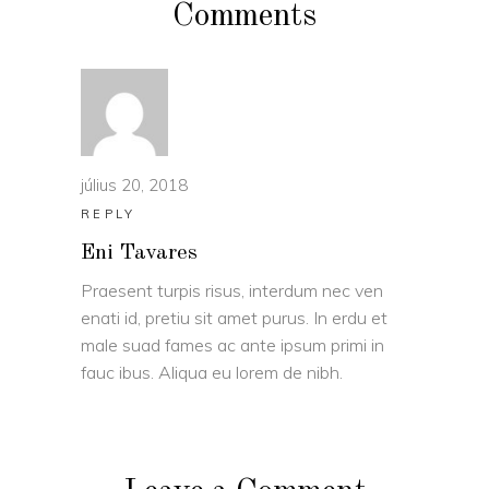
Comments
július 20, 2018
REPLY
Eni Tavares
Praesent turpis risus, interdum nec ven
enati id, pretiu sit amet purus. In erdu et
male suad fames ac ante ipsum primi in
fauc ibus. Aliqua eu lorem de nibh.