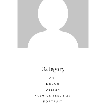
Category
ART
DECOR
DESIGN
FASHION ISSUE 27
PORTRAIT