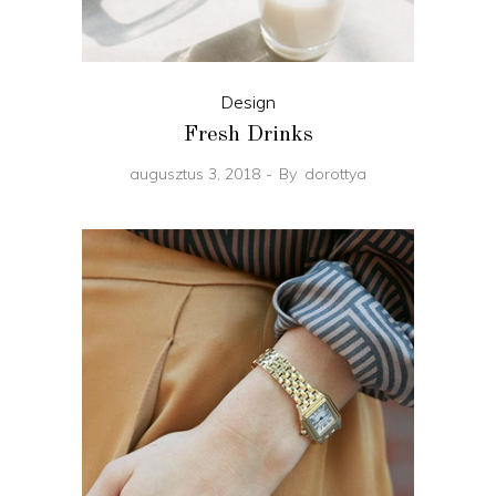
Design
Fresh Drinks
augusztus 3, 2018
By
dorottya