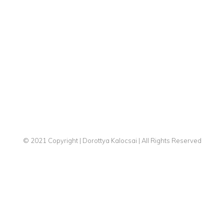
© 2021 Copyright | Dorottya Kalocsai | All Rights Reserved