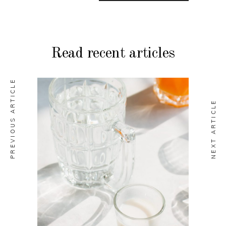
Read recent articles
PREVIOUS ARTICLE
NEXT ARTICLE