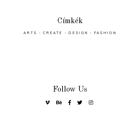
Címkék
ARTS
CREATE
DESIGN
FASHION
Follow Us