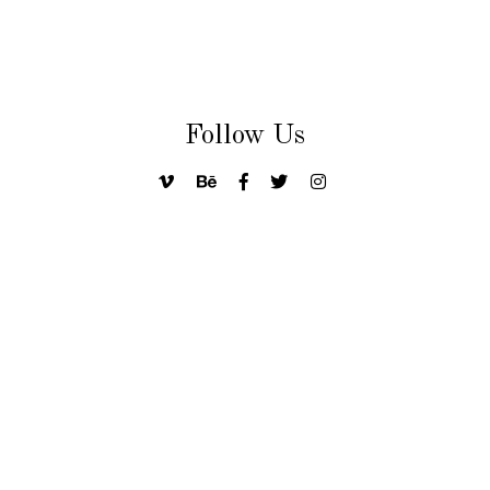
Follow Us