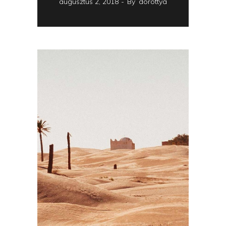
augusztus 2, 2018
By
dorottya