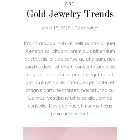
ART
Gold Jewelry Trends
július 18, 2018
By
dorottya
Proins gravida nibh vel velit auctor aliquet.
Aenean sollicitudin, lorem quis bibendum
auctor, nisi elit de conse qu atip sum, nec
sagittis dolor sit amet, consectetur adipis
eng elit. In ut ulla corper leo, eget eui et
orci. Cum et sociis natoques penatibu et
magnis parturie montes, nascetur ridicu
lus mus. Vestibu ni ultricies aliquam de
convallis. Des ece nas utimsems tellus
proin tinci de lect.