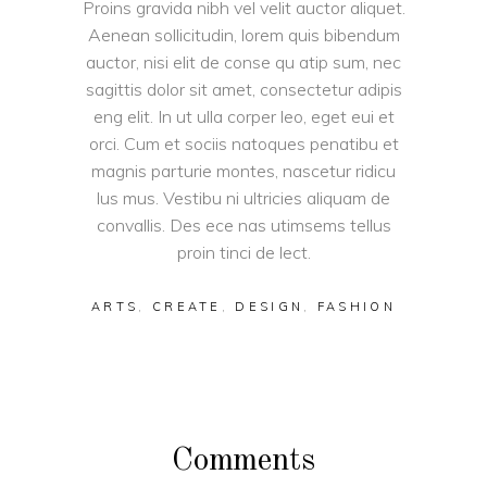
Proins gravida nibh vel velit auctor aliquet.
Aenean sollicitudin, lorem quis bibendum
auctor, nisi elit de conse qu atip sum, nec
sagittis dolor sit amet, consectetur adipis
eng elit. In ut ulla corper leo, eget eui et
orci. Cum et sociis natoques penatibu et
magnis parturie montes, nascetur ridicu
lus mus. Vestibu ni ultricies aliquam de
convallis. Des ece nas utimsems tellus
proin tinci de lect.
ARTS
,
CREATE
,
DESIGN
,
FASHION
Comments