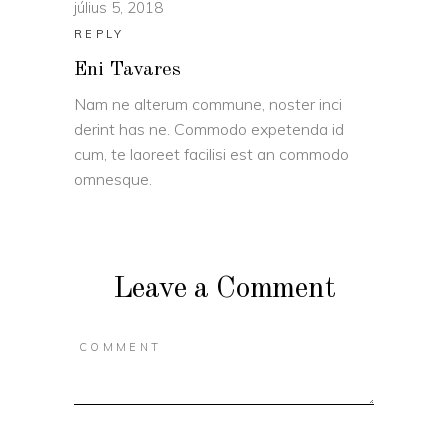
július 5, 2018
REPLY
Eni Tavares
Nam ne alterum commune, noster inci
derint has ne. Commodo expetenda id
cum, te laoreet facilisi est an commodo
omnesque.
Leave a Comment