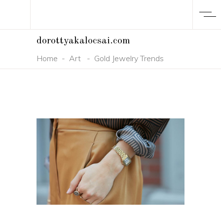
dorottyakalocsai.com
Home
-
Art
-
Gold Jewelry Trends