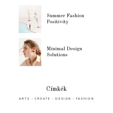
Summer Fashion
Positivity
Minimal Design
Solutions
Címkék
ARTS
CREATE
DESIGN
FASHION