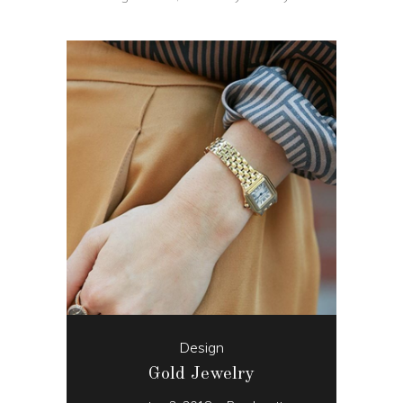
Design
Gold Jewelry