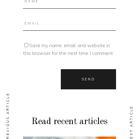
Save my name, email, and website in
this browser for the next time I comment.
PREVIOUS ARTICLE
NEXT ARTICLE
Read recent articles