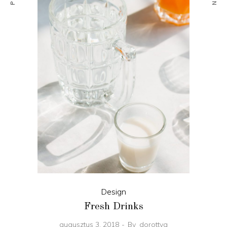
Design
Fresh Drinks
augusztus 3, 2018
By
dorottya