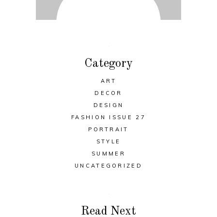
Category
ART
DECOR
DESIGN
FASHION ISSUE 27
PORTRAIT
STYLE
SUMMER
UNCATEGORIZED
Read Next