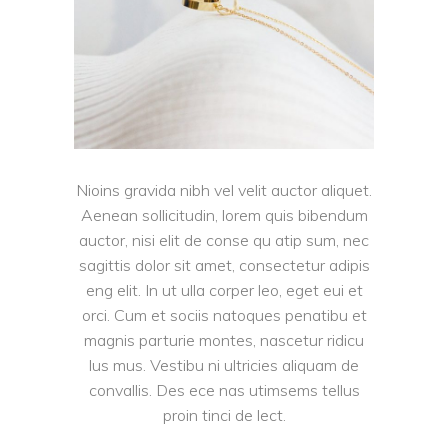
Nioins gravida nibh vel velit auctor aliquet.
Aenean sollicitudin, lorem quis bibendum
auctor, nisi elit de conse qu atip sum, nec
sagittis dolor sit amet, consectetur adipis
eng elit. In ut ulla corper leo, eget eui et
orci. Cum et sociis natoques penatibu et
magnis parturie montes, nascetur ridicu
lus mus. Vestibu ni ultricies aliquam de
convallis. Des ece nas utimsems tellus
proin tinci de lect.