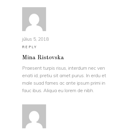
július 5, 2018
REPLY
Mina Ristovska
Praesent turpis risus, interdum nec ven
enati id, pretiu sit amet purus. In erdu et
male suad fames ac ante ipsum primi in
fauc ibus. Aliqua eu lorem de nibh.