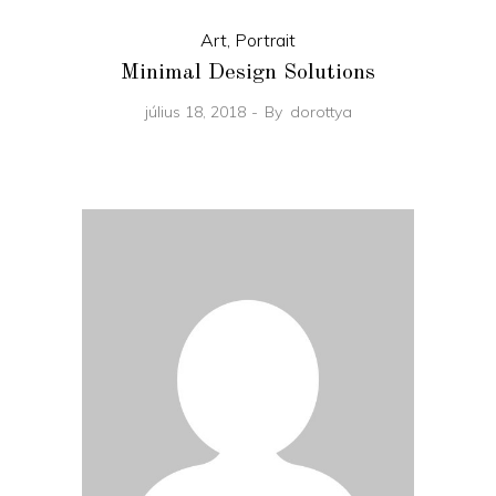
Art
,
Portrait
Minimal Design Solutions
július 18, 2018
By
dorottya