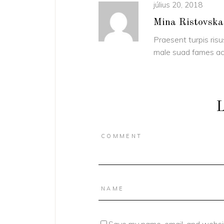
július 20, 2018
Mina Ristovska
Praesent turpis risu
male suad fames ac 
L
Save my name, email, and websit