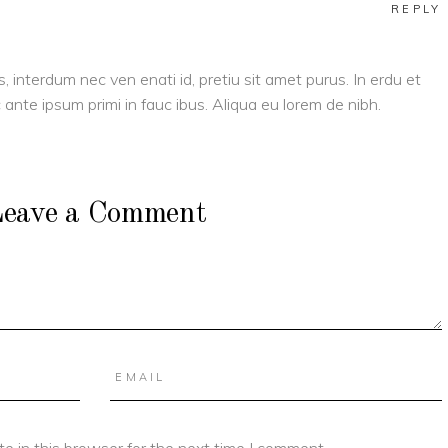
REPLY
s, interdum nec ven enati id, pretiu sit amet purus. In erdu et
ante ipsum primi in fauc ibus. Aliqua eu lorem de nibh.
eave a Comment
e in this browser for the next time I comment.