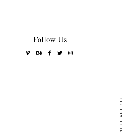
Follow Us
NEXT ARTICLE