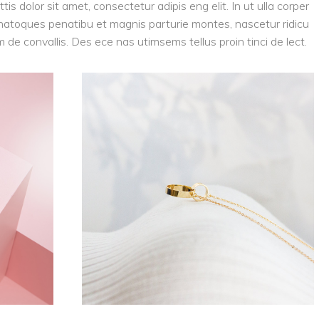
tis dolor sit amet, consectetur adipis eng elit. In ut ulla corper
is natoques penatibu et magnis parturie montes, nascetur ridicu
am de convallis. Des ece nas utimsems tellus proin tinci de lect.