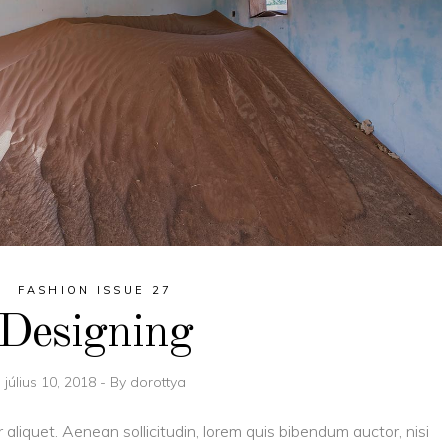
FASHION ISSUE 27
Designing
július 10, 2018
By
dorottya
r aliquet. Aenean sollicitudin, lorem quis bibendum auctor, nisi