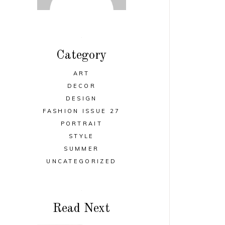
Category
ART
DECOR
DESIGN
FASHION ISSUE 27
PORTRAIT
STYLE
SUMMER
UNCATEGORIZED
Read Next