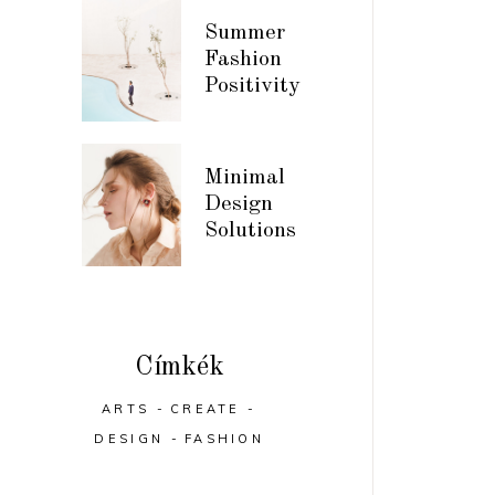
Summer
Fashion
Positivity
Minimal
Design
Solutions
Címkék
ARTS
CREATE
DESIGN
FASHION