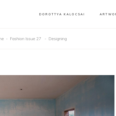
DOROTTYA KALOCSAI
ARTWO
me
-
Fashion Issue 27
-
Designing