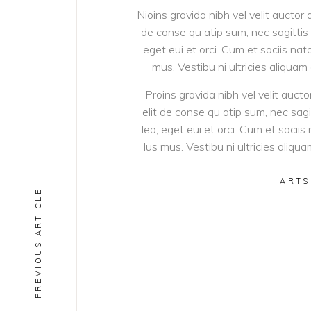
Nioins gravida nibh vel velit auctor 
de conse qu atip sum, nec sagittis d
eget eui et orci. Cum et sociis na
mus. Vestibu ni ultricies aliquam
Proins gravida nibh vel velit aucto
elit de conse qu atip sum, nec sagit
leo, eget eui et orci. Cum et soci
lus mus. Vestibu ni ultricies aliqu
ARTS
PREVIOUS ARTICLE