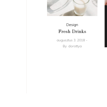
Design
Fresh Drinks
augusztus 3, 2018
By
dorottya