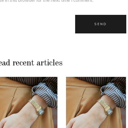
ad recent articles