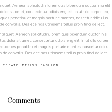
aliquet. Aenean sollicitudin, lorem quis bibendum auctor, nisi elit
olor sit amet, consectetur adipis eng elit. In ut ulla corper leo,
toques penatibu et magnis parturie montes, nascetur ridicu lus
 de convallis. Des ece nas utimsems tellus proin tinci de lect.
r aliquet. Aenean sollicitudin, lorem quis bibendum auctor, nisi
tis dolor sit amet, consectetur adipis eng elit. In ut ulla corper
is natoques penatibu et magnis parturie montes, nascetur ridicu
am de convallis. Des ece nas utimsems tellus proin tinci de lect.
,
CREATE
,
DESIGN
,
FASHION
Comments