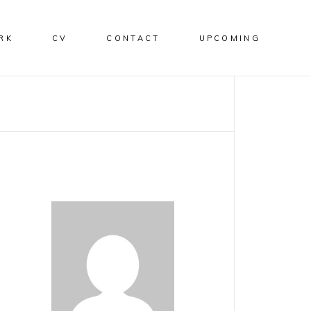
RK
CV
CONTACT
UPCOMING