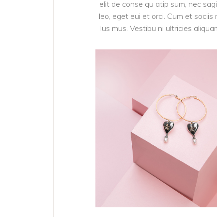
elit de conse qu atip sum, nec sagit
leo, eget eui et orci. Cum et soci
lus mus. Vestibu ni ultricies aliqu