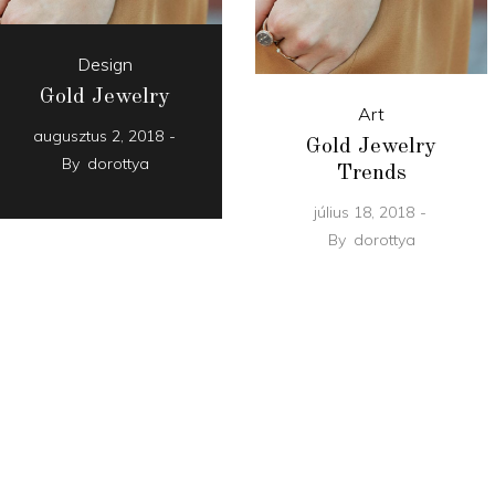
Design
Gold Jewelry
Art
augusztus 2, 2018
Gold Jewelry
By
dorottya
Trends
július 18, 2018
By
dorottya