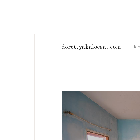
Ho
dorottyakalocsai.com