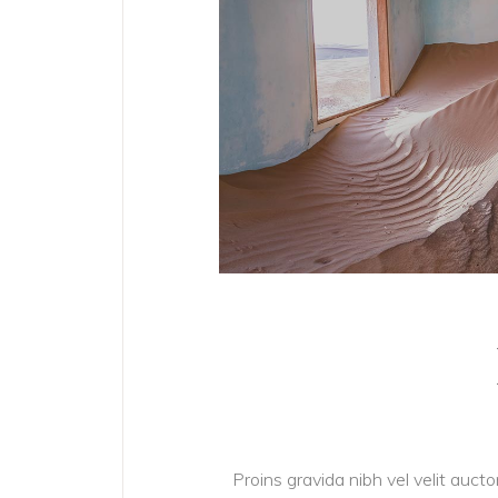
Proins gravida nibh vel velit aucto