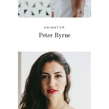
ANIMATOR
Peter Byrne