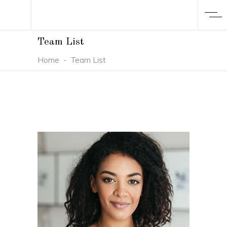
Team List
Home
-
Team List