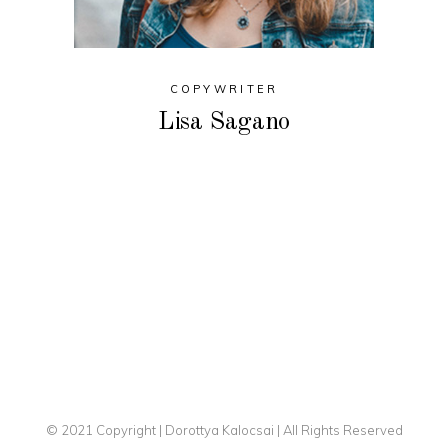
COPYWRITER
Lisa Sagano
© 2021 Copyright | Dorottya Kalocsai | All Rights Reserved