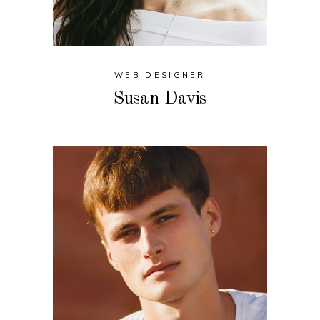
WEB DESIGNER
Susan Davis