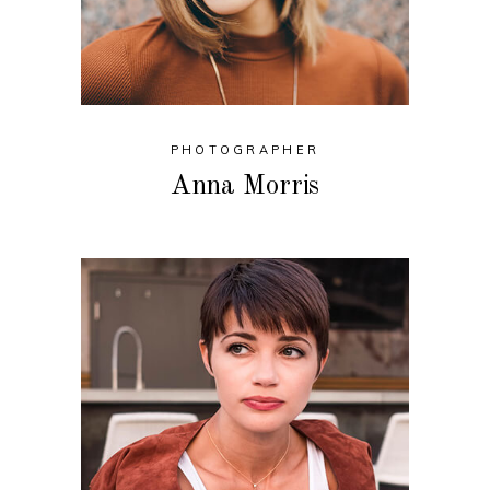
PHOTOGRAPHER
Anna Morris