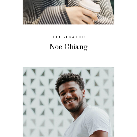
ILLUSTRATOR
Noe Chiang