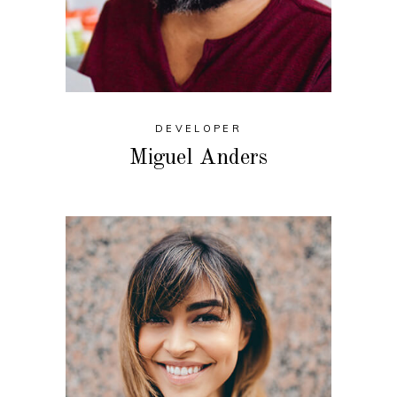
DEVELOPER
Miguel Anders