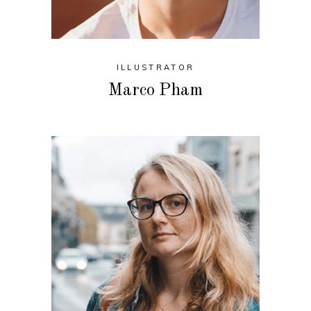
ILLUSTRATOR
Marco Pham