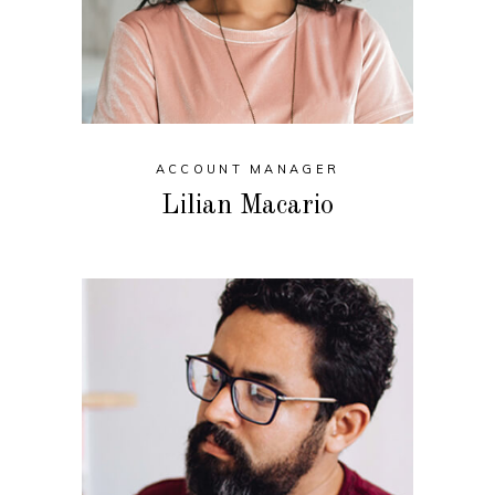
ACCOUNT MANAGER
Lilian Macario