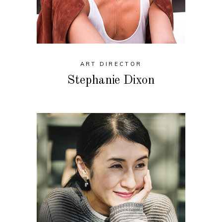
ART DIRECTOR
Stephanie Dixon