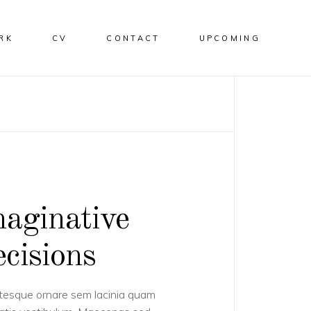
RK
CV
CONTACT
UPCOMING
aginative
cisions
tesque ornare sem lacinia quam