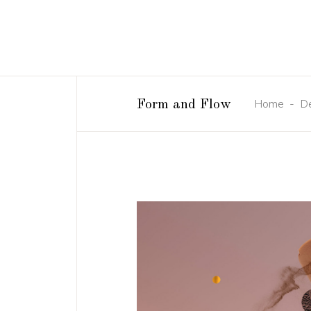
Home
-
D
Form and Flow