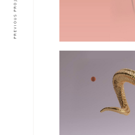
PREVIOUS PROJECT