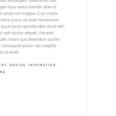
atis vestibulum. Maecenas sed
get risus varius blandit ullam id
sit amet non magna. Cras mattis
tetur purus sit amet fermentum.
Ipsum proin gravida nibh vel id nibh
ies velit auctor aliquet. Aenean
itudin, lorem quis bibendum auctor,
lit consequat ipsum, nec sagittis
a ut id elit.
ART
DESIGN
INSPIRATION
RA