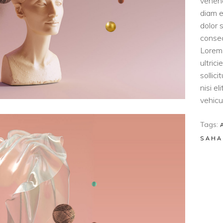
venen
diam e
dolor 
consec
Lorem 
ultric
sollic
nisi e
vehicul
Tags:
SAHA