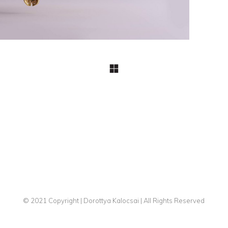
© 2021 Copyright | Dorottya Kalocsai | All Rights Reserved