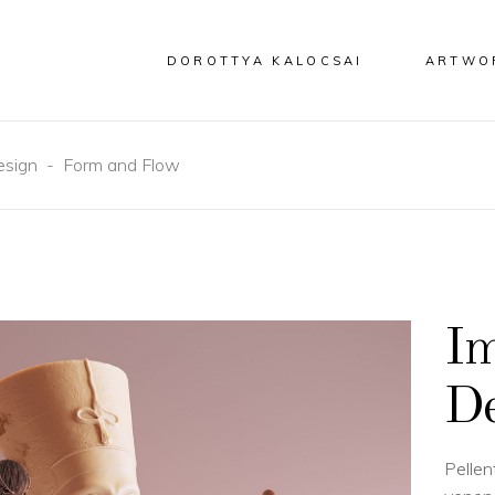
DOROTTYA KALOCSAI
ARTWO
esign
-
Form and Flow
Im
De
Pellen